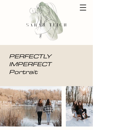
PERFECTLY
IMPERFECT
Portrait